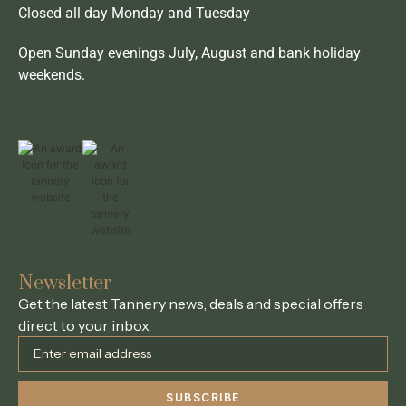
Closed all day Monday and Tuesday
Open Sunday evenings July, August and bank holiday
weekends.
Newsletter
Get the latest Tannery news, deals and special offers
direct to your inbox.