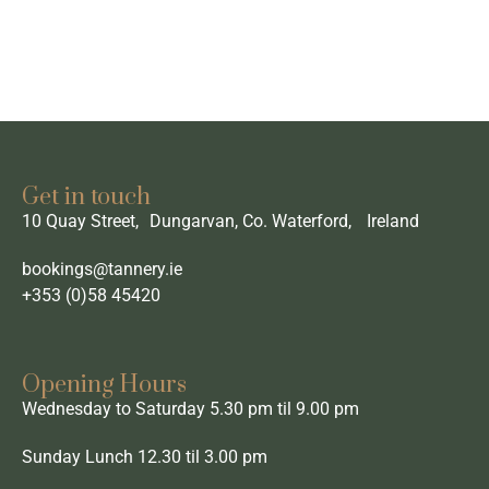
Get in touch
10 Quay Street, Dungarvan, Co. Waterford, Ireland
bookings@tannery.ie
+353 (0)58 45420
Opening Hours
Wednesday to Saturday 5.30 pm til 9.00 pm
Sunday Lunch 12.30 til 3.00 pm