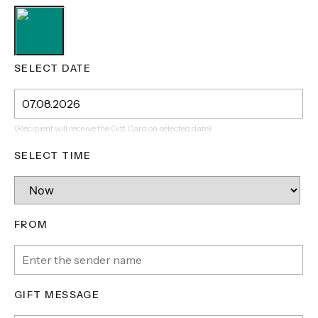
SELECT DATE
(Recipient will receive the Gift Card on selected date)
SELECT TIME
FROM
GIFT MESSAGE