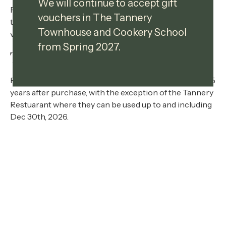
We will continue to accept gift
For the remainder of this year 2026, we have extended
vouchers in The Tannery
the expiry date on existing vouchers and will accept
Townhouse and Cookery School
vouchers dated from 1 January 2020.
from Spring 2027.
Terms And Conditions
Products Cannot be exchanged. Giftcards are valid for 5
years after purchase, with the exception of the Tannery
Restuarant where they can be used up to and including
Dec 30th, 2026.
Cookery School