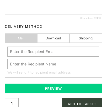
Characters: (
0
/400)
DELIVERY METHOD
Mail
Download
Shipping
We will send it to recipient email address
PREVIEW
ADD TO BASKET