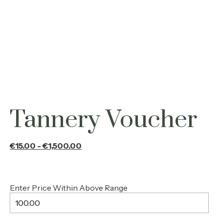
Tannery Voucher
€
100.00
From :
xyz test
To :
xyz@gmail.com
Message :
Write your message gift card receiver
Tannery Voucher
€
15.00
-
€
1,500.00
Enter Price Within Above Range