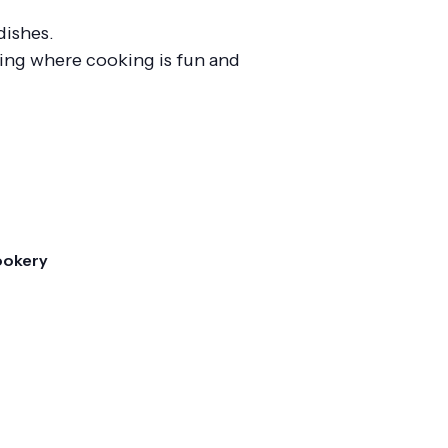
dishes.
ting where cooking is fun and
ookery