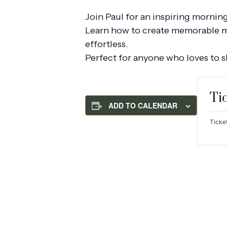
Join Paul for an inspiring mornin
Learn how to create memorable mea
effortless.
Perfect for anyone who loves to 
Ti
ADD TO CALENDAR
Ticket