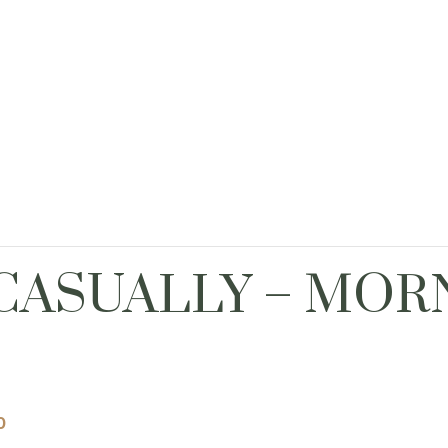
CASUALLY – MOR
0