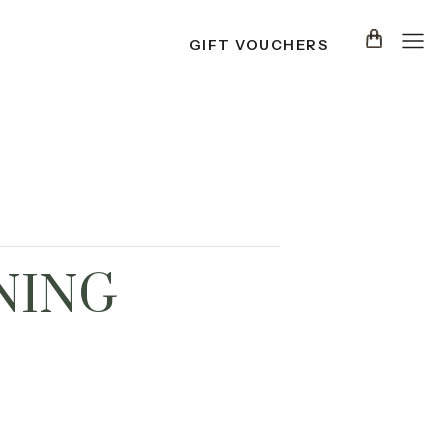
GIFT VOUCHERS
NING