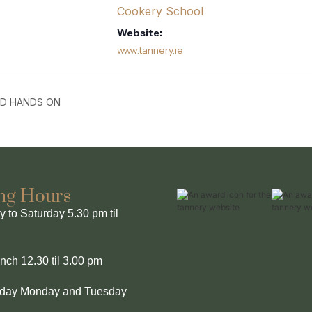
Cookery School
Website:
www.tannery.ie
ND HANDS ON
ng Hours
to Saturday 5.30 pm til
ch 12.30 til 3.00 pm
l day Monday and Tuesday