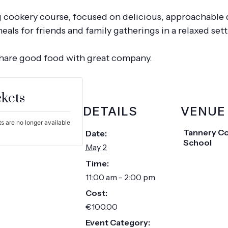
g cookery course, focused on delicious, approachable 
ls for friends and family gatherings in a relaxed set
share good food with great company.
ckets
DETAILS
VENUE
s are no longer available
Tannery C
Date:
School
May 2
Time:
11:00 am - 2:00 pm
Cost:
€100.00
Event Category: