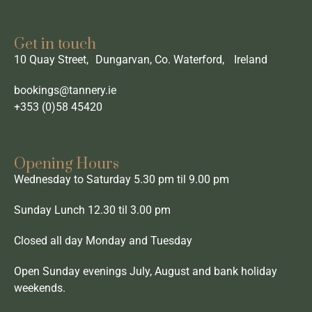
Get in touch
10 Quay Street, Dungarvan, Co. Waterford, Ireland
bookings@tannery.ie
+353 (0)58 45420
Opening Hours
Wednesday to Saturday 5.30 pm til 9.00 pm
Sunday Lunch 12.30 til 3.00 pm
Closed all day Monday and Tuesday
Open Sunday evenings July, August and bank holiday
weekends.