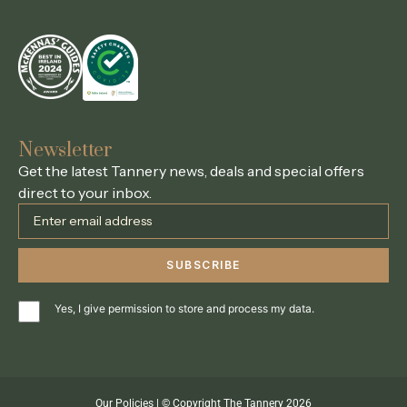
Newsletter
Get the latest Tannery news, deals and special offers
direct to your inbox.
Yes, I give permission to store and process my data.
Our Policies
| © Copyright The Tannery 2026