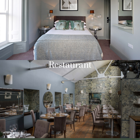
Restaurant