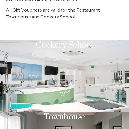
All Gift Vouchers are valid for the Restaurant,
Townhouse and Cookery School.
Cookery School
Townhouse