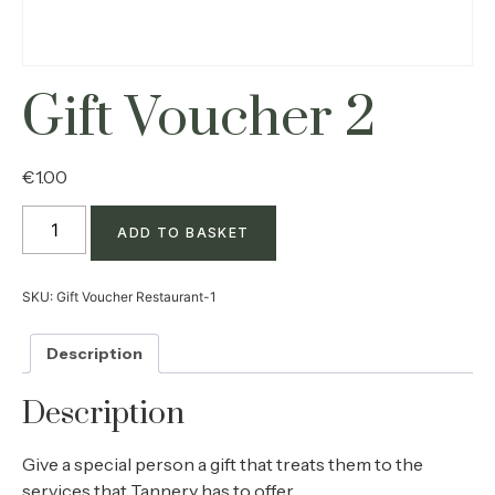
Gift Voucher 2
€
1.00
ADD TO BASKET
SKU:
Gift Voucher Restaurant-1
Description
Description
Give a special person a gift that treats them to the
services that Tannery has to offer.